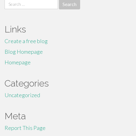
Search
for:
Links
Create a free blog
Blog Homepage
Homepage
Categories
Uncategorized
Meta
Report This Page