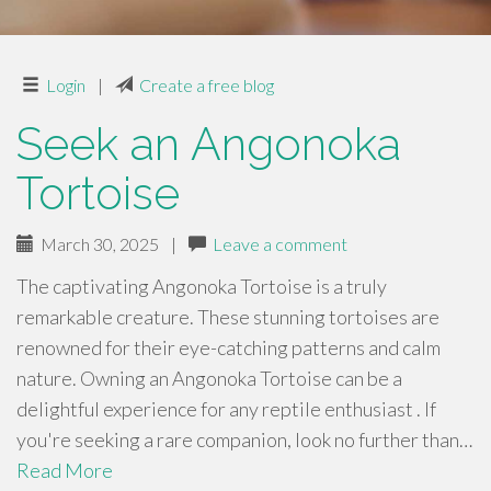
Login
|
Create a free blog
Seek an Angonoka
Tortoise
March 30, 2025
|
Leave a comment
The captivating Angonoka Tortoise is a truly
remarkable creature. These stunning tortoises are
renowned for their eye-catching patterns and calm
nature. Owning an Angonoka Tortoise can be a
delightful experience for any reptile enthusiast . If
you're seeking a rare companion, look no further than…
Read More