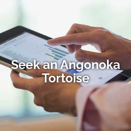
Seek an Angonoka
Tortoise