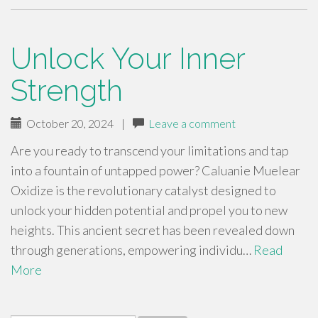
Unlock Your Inner
Strength
October 20, 2024
|
Leave a comment
Are you ready to transcend your limitations and tap
into a fountain of untapped power? Caluanie Muelear
Oxidize is the revolutionary catalyst designed to
unlock your hidden potential and propel you to new
heights. This ancient secret has been revealed down
through generations, empowering individu…
Read
More